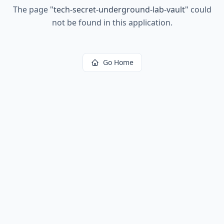
The page
"
tech-secret-underground-lab-vault
"
could
not be found in this application.
Go Home