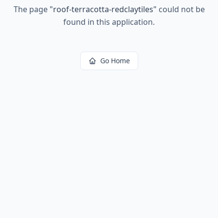
The page
"
roof-terracotta-redclaytiles
"
could not be
found in this application.
Go Home